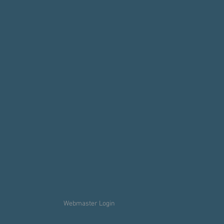
Webmaster Login