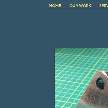
HOME
OUR WORK
SER