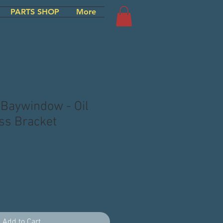
PARTS SHOP
More
 Baywindow - Oil
ss Bracket
Add to Cart