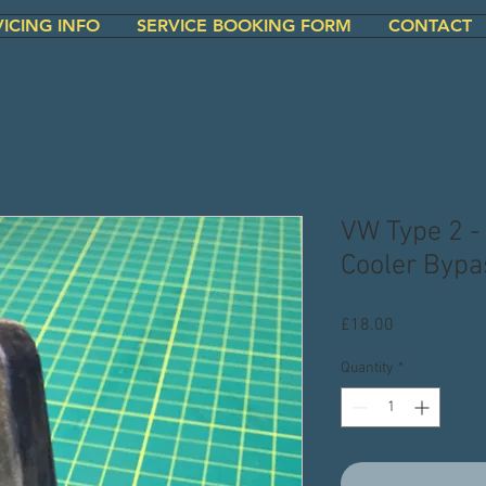
VICING INFO
SERVICE BOOKING FORM
CONTACT
VW Type 2 -
Cooler Bypa
Price
£18.00
Quantity
*