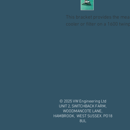
This bracket provides the mean
cooler or filter on a 1600 twi
© 2025 VW Engineering Ltd
UNIT 2, SWITCHBACK FARM,
WOODMANCOTE LANE,
HAMBROOK, WEST SUSSEX. PO18
8UL