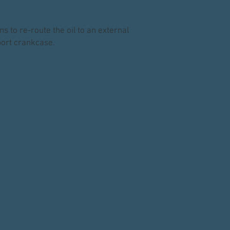
s to re-route the oil to an external
nport crankcase.