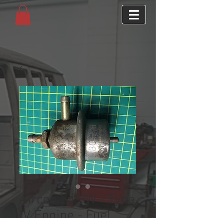
Aircooled VW - Type
IV Engine - Fuel